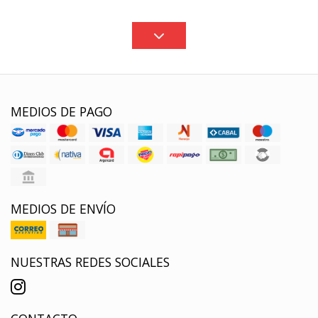
MEDIOS DE PAGO
MEDIOS DE ENVÍO
NUESTRAS REDES SOCIALES