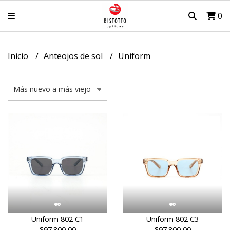
0
Inicio
Anteojos de sol
Uniform
Uniform 802 C1
Uniform 802 C3
$97.800,00
$97.800,00