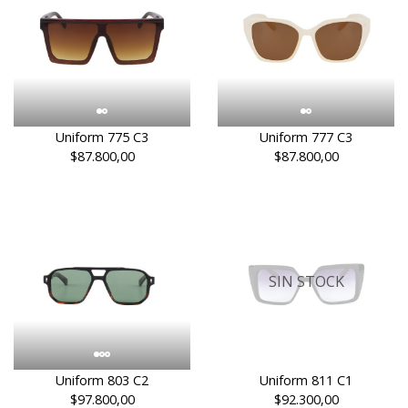
Uniform 775 C3
Uniform 777 C3
$87.800,00
$87.800,00
SIN STOCK
Uniform 803 C2
Uniform 811 C1
$97.800,00
$92.300,00