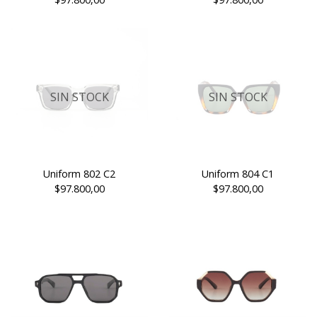
SIN STOCK
SIN STOCK
Uniform 802 C2
Uniform 804 C1
$97.800,00
$97.800,00