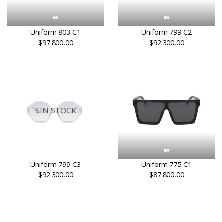
Uniform 803 C1
Uniform 799 C2
$97.800,00
$92.300,00
SIN STOCK
Uniform 799 C3
Uniform 775 C1
$92.300,00
$87.800,00