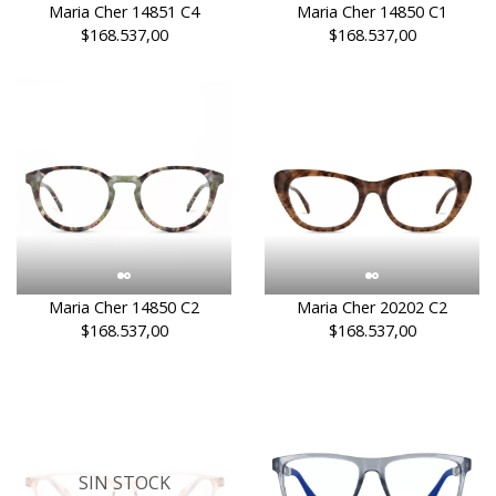
Maria Cher 14851 C4
Maria Cher 14850 C1
$168.537,00
$168.537,00
Maria Cher 14850 C2
Maria Cher 20202 C2
$168.537,00
$168.537,00
SIN STOCK