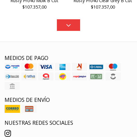
Rusty Pro40 Mblk B Cut
Rusty Pro40 Clear Grey B Cut
$107.357,00
$107.357,00
MEDIOS DE PAGO
MEDIOS DE ENVÍO
NUESTRAS REDES SOCIALES