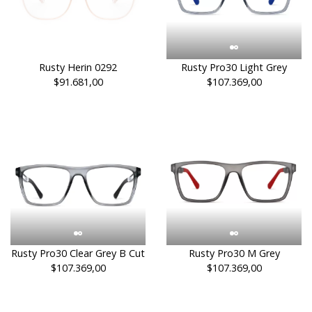
Rusty Herin 0292
Rusty Pro30 Light Grey
$91.681,00
$107.369,00
Rusty Pro30 Clear Grey B Cut
Rusty Pro30 M Grey
$107.369,00
$107.369,00