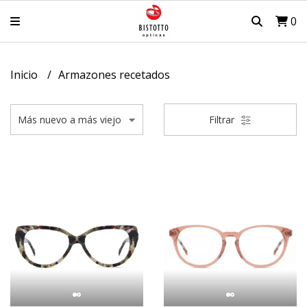
0
Inicio
Armazones recetados
Filtrar