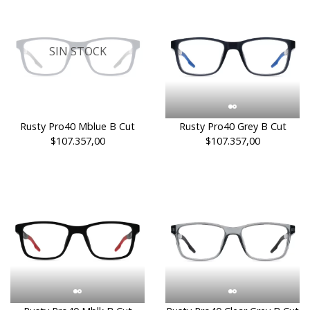
SIN STOCK
Rusty Pro40 Mblue B Cut
Rusty Pro40 Grey B Cut
$107.357,00
$107.357,00